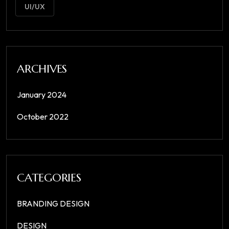
UI/UX
ARCHIVES
January 2024
October 2022
CATEGORIES
BRANDING DESIGN
DESIGN