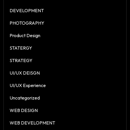
DEVELOPMENT
PHOTOGRAPHY
Product Design
STATERGY
STRATEGY
UI/UX DEISGN
UI/UX Experience
Uncategorized
WEB DESIGN
WEB DEVELOPMENT