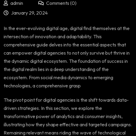
admin
Comments (0)
January 29, 2024
In the ever-evolving digital age, digital find themselves at the
intersection of innovation and adaptability. This
comprehensive guide delves into the essential aspects that
can empower digital agencies to not only survive but thrive in
the dynamic digital ecosystem. The foundation of success in
the digital realm lies in a deep understanding of the
ecosystem. From social media dynamics to emerging
technologies, a comprehensive grasp
The pivot point for digital agencies is the shift towards data-
driven strategies. In this section, we explore the
transformative power of analytics and consumer insights,
illustrating how they shape effective and targeted campaigns.
Remaining relevant means riding the wave of technological