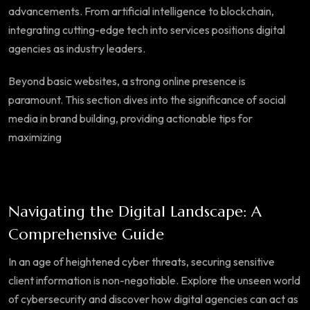
advancements. From artificial intelligence to blockchain,
integrating cutting-edge tech into services positions digital
agencies as industry leaders.
Beyond basic websites, a strong online presence is
paramount. This section dives into the significance of social
media in brand building, providing actionable tips for
maximizing
Navigating the Digital Landscape: A
Comprehensive Guide
In an age of heightened cyber threats, securing sensitive
client information is non-negotiable. Explore the unseen world
of cybersecurity and discover how digital agencies can act as