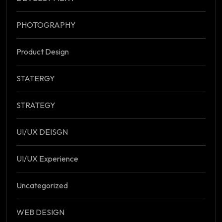
PHOTOGRAPHY
Product Design
STATERGY
STRATEGY
UI/UX DEISGN
UI/UX Experience
Uncategorized
WEB DESIGN