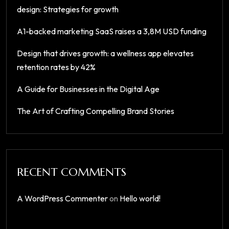
design: Strategies for growth
A1-backed marketing SaaS raises a 3,8M USD funding
Design that drives growth: a wellness app elevates
retention rates by 42%
A Guide for Businesses in the Digital Age
The Art of Crafting Compelling Brand Stories
RECENT COMMENTS
A WordPress Commenter
on
Hello world!