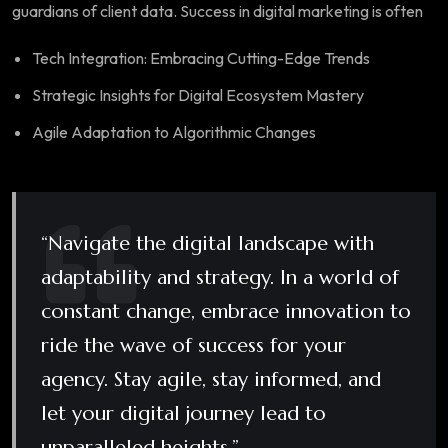
guardians of client data. Success in digital marketing is often
Tech Integration: Embracing Cutting-Edge Trends
Strategic Insights for Digital Ecosystem Mastery
Agile Adaptation to Algorithmic Changes
“Navigate the digital landscape with
adaptability and strategy. In a world of
constant change, embrace innovation to
ride the wave of success for your
agency. Stay agile, stay informed, and
let your digital journey lead to
unparalleled heights.”