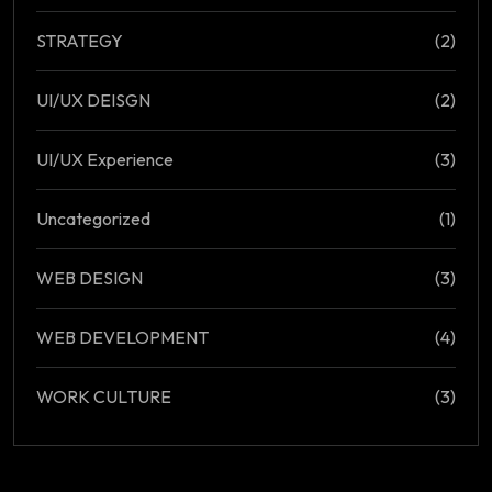
STRATEGY
(2)
UI/UX DEISGN
(2)
UI/UX Experience
(3)
Uncategorized
(1)
WEB DESIGN
(3)
WEB DEVELOPMENT
(4)
WORK CULTURE
(3)