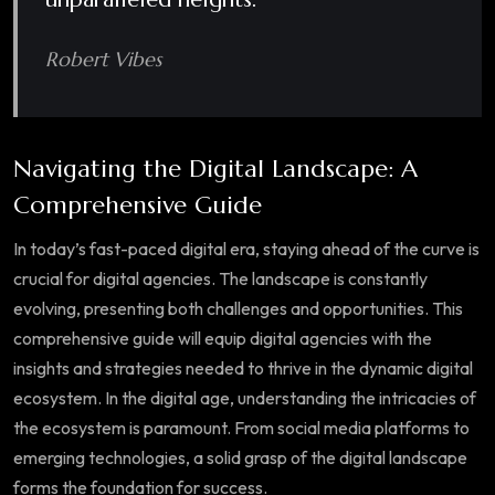
Robert Vibes
Navigating the Digital Landscape: A
Comprehensive Guide
In today’s fast-paced digital era, staying ahead of the curve is
crucial for digital agencies. The landscape is constantly
evolving, presenting both challenges and opportunities. This
comprehensive guide will equip digital agencies with the
insights and strategies needed to thrive in the dynamic digital
ecosystem. In the digital age, understanding the intricacies of
the ecosystem is paramount. From social media platforms to
emerging technologies, a solid grasp of the digital landscape
forms the foundation for success.