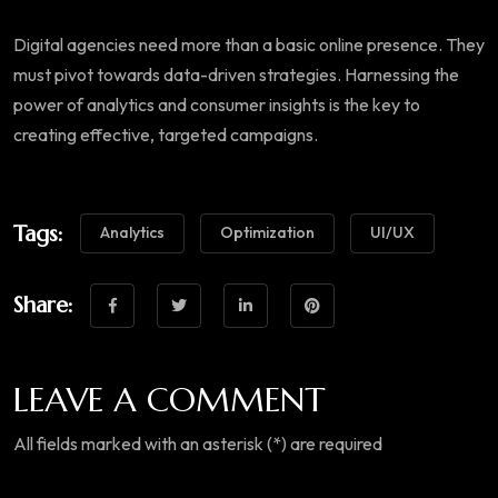
Digital agencies need more than a basic online presence. They
must pivot towards data-driven strategies. Harnessing the
power of analytics and consumer insights is the key to
creating effective, targeted campaigns.
Tags:
Analytics
Optimization
UI/UX
Share:
LEAVE A COMMENT
All fields marked with an asterisk (*) are required