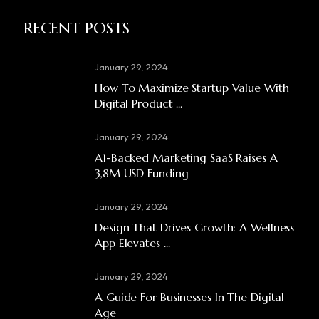
RECENT POSTS
January 29, 2024
How To Maximize Startup Value With
Digital Product ...
January 29, 2024
A1-Backed Marketing SaaS Raises A
3,8M USD Funding
January 29, 2024
Design That Drives Growth: A Wellness
App Elevates ...
January 29, 2024
A Guide For Businesses In The Digital
Age