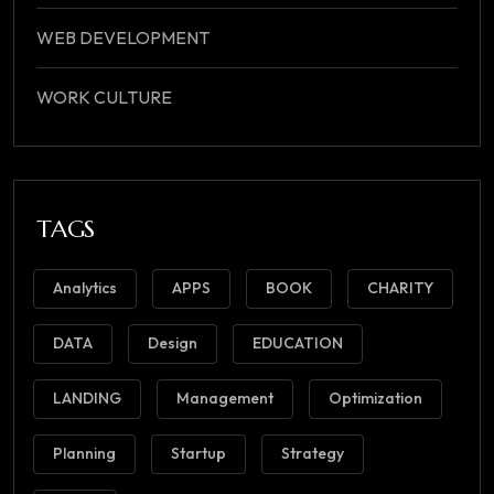
WEB DEVELOPMENT
WORK CULTURE
TAGS
Analytics
APPS
BOOK
CHARITY
DATA
Design
EDUCATION
LANDING
Management
Optimization
Planning
Startup
Strategy