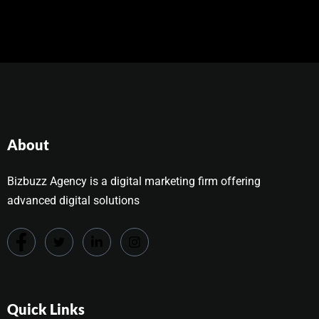
About
Bizbuzz Agency is a digital marketing firm offering
advanced digital solutions
Quick Links