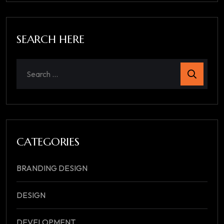
SEARCH HERE
CATEGORIES
BRANDING DESIGN
DESIGN
DEVELOPMENT