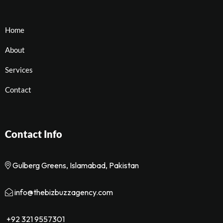
Home
About
Services
Contact
Contact Info
Gulberg Greens, Islamabad, Pakistan
info@thebizbuzzagency.com
+92 321 9557301