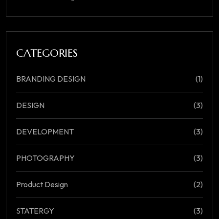
CATEGORIES
BRANDING DESIGN
(1)
DESIGN
(3)
DEVELOPMENT
(3)
PHOTOGRAPHY
(3)
Product Design
(2)
STATERGY
(3)