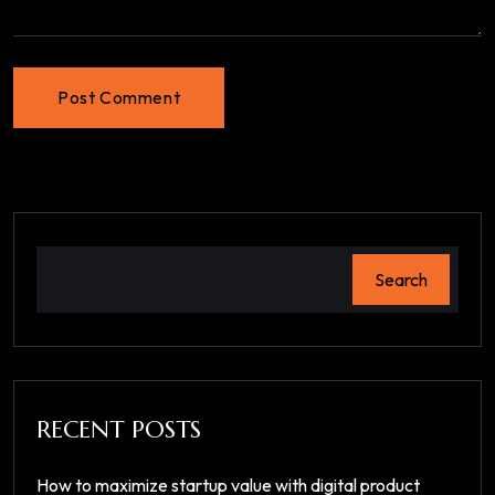
Post Comment
Search
RECENT POSTS
How to maximize startup value with digital product