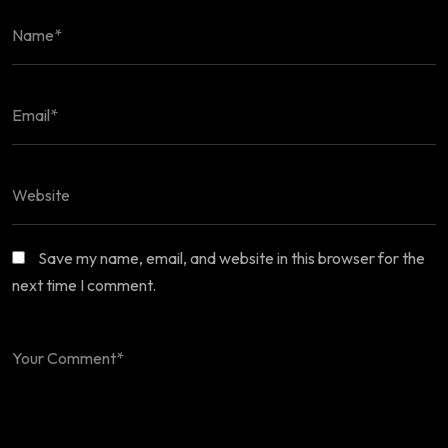
Save my name, email, and website in this browser for the
next time I comment.