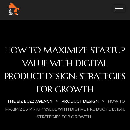
HOW TO MAXIMIZE STARTUP
VALUE WITH DIGITAL
PRODUCT DESIGN: STRATEGIES
FOR GROWTH
>
>
THE BIZ BUZZ AGENCY
PRODUCT DESIGN
HOW TO
MAXIMIZE STARTUP VALUE WITH DIGITAL PRODUCT DESIGN:
STRATEGIES FOR GROWTH