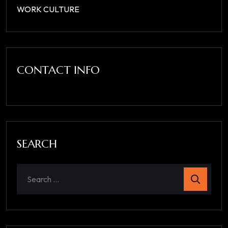
WORK CULTURE
CONTACT INFO
SEARCH