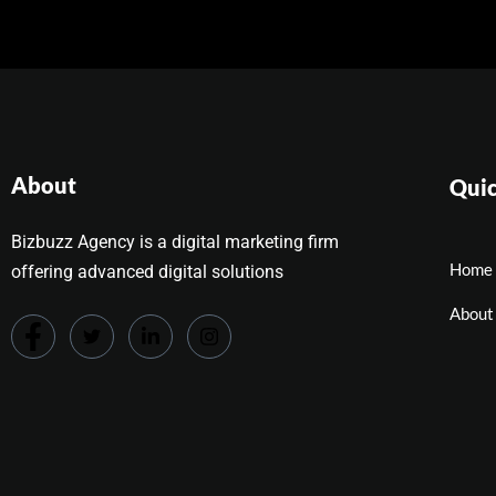
About
Quic
Bizbuzz Agency is a digital marketing firm
Home
offering advanced digital solutions
About