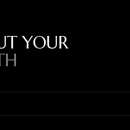
U
T
Y
O
U
R
T
H