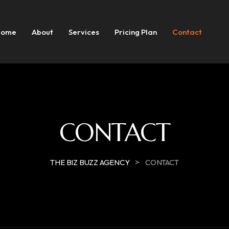
Home
About
Services
Pricing Plan
Contact
CONTACT
>
THE BIZ BUZZ AGENCY
CONTACT