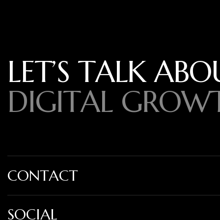
L
E
T
’
S
T
A
L
K
A
B
O
D
I
G
I
T
A
L
G
R
O
W
CONTACT
SOCIAL