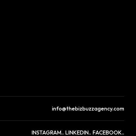
info@thebizbuzzagency.com
INSTAGRAM..
LINKEDIN..
FACEBOOK..