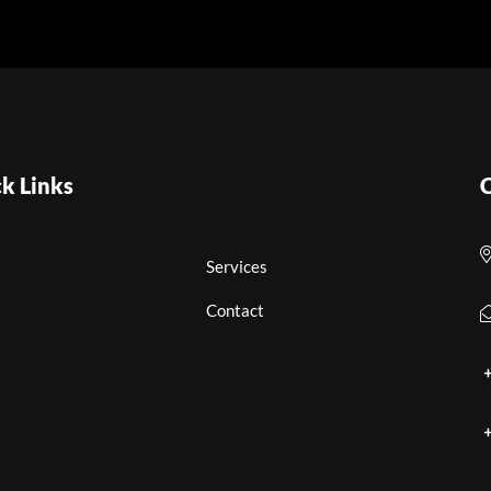
k Links
C
Services
Contact
+
+