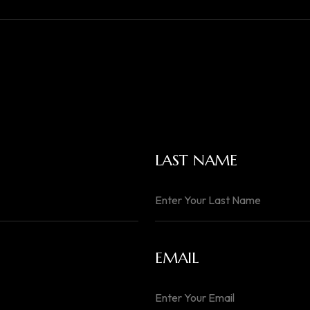
LAST NAME
EMAIL