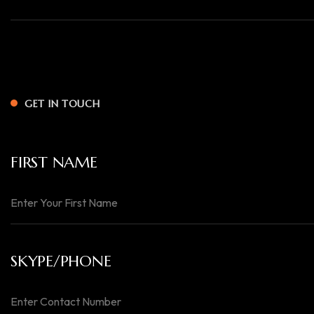
GET IN TOUCH
FIRST NAME
SKYPE/PHONE