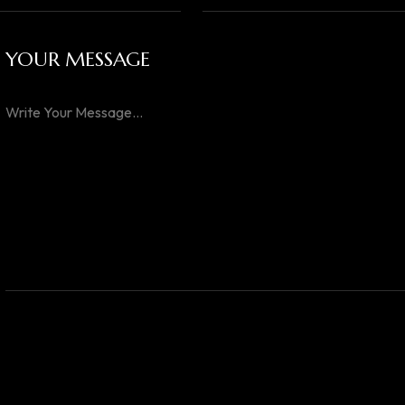
YOUR MESSAGE