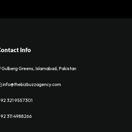
ontact Info
Gulberg Greens, Islamabad, Pakistan
info@thebizbuzzagency.com
92 321 9557301
92 311 4988266